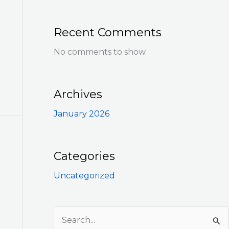
Recent Comments
No comments to show.
Archives
January 2026
Categories
Uncategorized
S