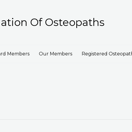
iation Of Osteopaths
ard Members
Our Members
Registered Osteopat